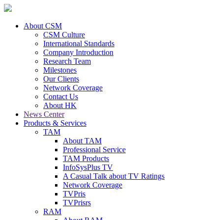
About CSM
CSM Culture
International Standards
Company Introduction
Research Team
Milestones
Our Clients
Network Coverage
Contact Us
About HK
News Center
Products & Services
TAM
About TAM
Professional Service
TAM Products
InfoSysPlus TV
A Casual Talk about TV Ratings
Network Coverage
TVPris
TVPrisrs
RAM