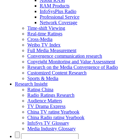
About RAM
RAM Products
InfoSysPlus Radio
Professional Service
Network Coverage
Time-shift Viewing
Real-time Ratings
Cross-Media
Weibo TV Index
Full Media Measurement
Convergence communication research
Copyright Monitoring and Value Assessment
Research on the Media Convergence of Radio
Customized Content Research
Sports & Media
Research Insight
Rating China
Radio Ratings Research
Audience Matters
TV Drama Express
China TV rating Yearbook
China Radio rating Yearbook
InfoSys TV Glossary
Media Industry Glossary