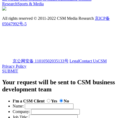
Research
Sports & Media
All rights reserved © 2011-2022 CSM Media Research
京ICP备
05047992号-5
京公网安备 11010502035133号
Legal
Contact Us
CSM
Privacy Policy
SUBMIT
Your request will be sent to CSM business
development team
I’m a CSM Client
Yes
No
Name:
Company:
Job Title: