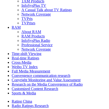
TAM Products
InfoSysPlus TV
A Casual Talk about TV Ratings
Network Coverage
TVPris
TVPrisrs
RAM
About RAM
RAM Products
InfoSysPlus Radio
Professional Service
Network Coverage
Time-shift Viewing
Real-time Ratings
Cross-Media
Weibo TV Index
Full Media Measurement
Convergence communication research
Copyright Monitoring and Value Assessment
Research on the Media Convergence of Radio
Customized Content Research
Sports & Media
Rating China
Radio Ratings Research