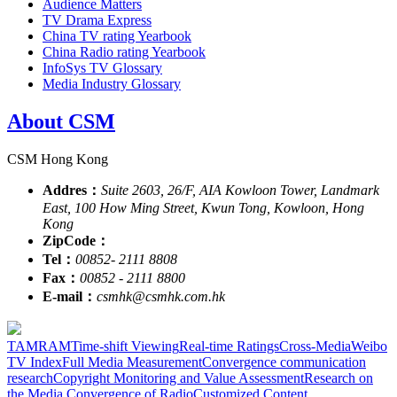
Audience Matters
TV Drama Express
China TV rating Yearbook
China Radio rating Yearbook
InfoSys TV Glossary
Media Industry Glossary
About CSM
CSM Hong Kong
Addres：
Suite 2603, 26/F, AIA Kowloon Tower, Landmark
East, 100 How Ming Street, Kwun Tong, Kowloon, Hong
Kong
ZipCode：
Tel：
00852- 2111 8808
Fax：
00852 - 2111 8800
E-mail：
csmhk@csmhk.com.hk
TAM
RAM
Time-shift Viewing
Real-time Ratings
Cross-Media
Weibo
TV Index
Full Media Measurement
Convergence communication
research
Copyright Monitoring and Value Assessment
Research on
the Media Convergence of Radio
Customized Content