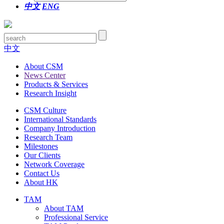
中文
ENG
中文
About CSM
News Center
Products & Services
Research Insight
CSM Culture
International Standards
Company Introduction
Research Team
Milestones
Our Clients
Network Coverage
Contact Us
About HK
TAM
About TAM
Professional Service