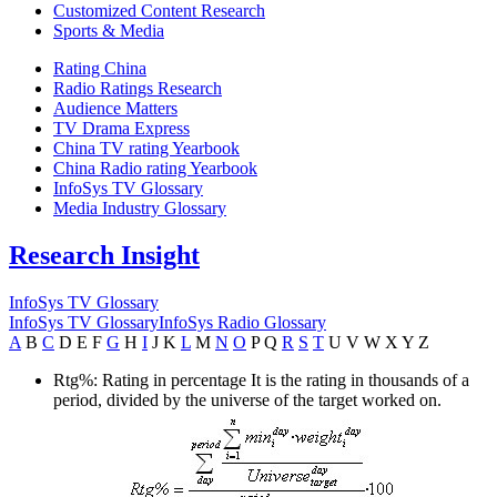
Customized Content Research
Sports & Media
Rating China
Radio Ratings Research
Audience Matters
TV Drama Express
China TV rating Yearbook
China Radio rating Yearbook
InfoSys TV Glossary
Media Industry Glossary
Research Insight
InfoSys TV Glossary
InfoSys TV Glossary
InfoSys Radio Glossary
A
B
C
D
E
F
G
H
I
J
K
L
M
N
O
P
Q
R
S
T
U
V
W
X
Y
Z
Rtg%: Rating in percentage
It is the rating in thousands of a
period, divided by the universe of the target worked on.