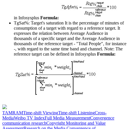
in Infosysplus
Formula:
TgSat%: Target's saturation
It is the percentage of minutes of
consumption of a target with regard to a reference target. It
expresses the relation between Average Audience in
thousands of a specific target and the Average Audience in
thousands of the reference target - "Total People", for instance
-, with regard to the same time band and channel. Note: The
reference target can be defined in Infosysplus
Formula:
TAM
RAM
Time-shift Viewing
Time-shift Listening
Cross-
Media
Weibo TV Index
Full Media Measurement
Convergence
communication research
Copyright Monitoring and Value
Assessment
Research on the Media Convergence of