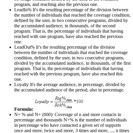
program, and reaching also the previous one.
LeadIn%
It's the resulting percentage of the division between
the number of individuals that reached the coverage condition,
defined by the user, in two consecutive programs, divided by
the accumulated audience, in thousands, of the second
program. That is, the percentage of individuals that having
reached with one program, have also reached the previous
one.
LeadOut%
It’s the resulting percentage of the division
between the number of individuals that reached the coverage
condition, defined by the user, in two cosecutive programs,
divided by the accumulated audience, in thousands, of the first
program. That is, the percentage of individuals that having
reached with the previous program, have also reached this
one.
Loyalty
It's the average audience, in percentage, divided by
the accumulated audience of the period, also in percentage.
Formula:
N+ % and N+ (000): Coverage of n and more contacts in
percentage and thousands
N+% is the number of individuals
in percentage who have contacted a given set of supports
once and more, twice and more, 3 times and more, ..., n times