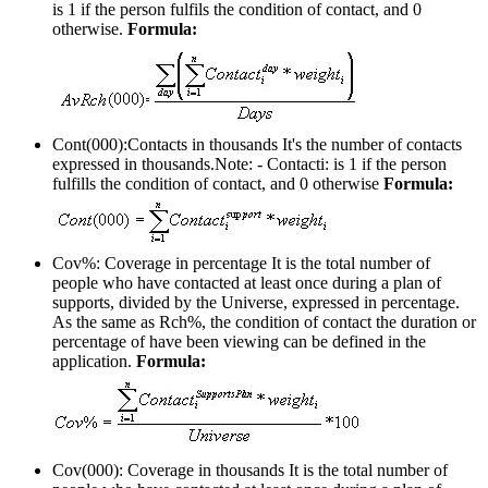
is 1 if the person fulfils the condition of contact, and 0
otherwise.
Formula:
Cont(000):Contacts in thousands
It's the number of contacts
expressed in thousands.Note: - Contacti: is 1 if the person
fulfills the condition of contact, and 0 otherwise
Formula:
Cov%: Coverage in percentage
It is the total number of
people who have contacted at least once during a plan of
supports, divided by the Universe, expressed in percentage.
As the same as Rch%, the condition of contact the duration or
percentage of have been viewing can be defined in the
application.
Formula:
Cov(000): Coverage in thousands
It is the total number of