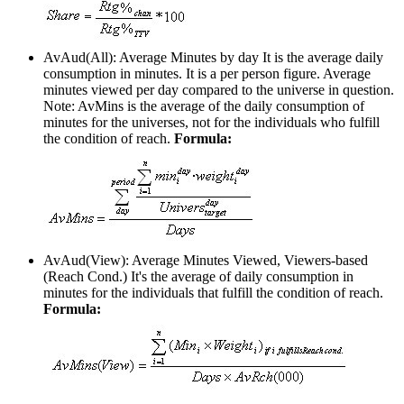
AvAud(All): Average Minutes by day
It is the average daily
consumption in minutes. It is a per person figure. Average
minutes viewed per day compared to the universe in question.
Note: AvMins is the average of the daily consumption of
minutes for the universes, not for the individuals who fulfill
the condition of reach.
Formula:
AvAud(View): Average Minutes Viewed, Viewers-based
(Reach Cond.)
It's the average of daily consumption in
minutes for the individuals that fulfill the condition of reach.
Formula: