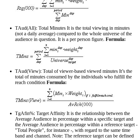
TAud(All): Total Minutes
It is the total viewing in minutes
(not a daily average) compared to the whole universe of the
audience in question. It is a per person figure.
Formula:
TAud(View): Total of viewer-based viewed minutes
It’s the
total of minutes consumed by the individuals who fulfill the
reach condition
Formula:
TgAfin%: Target Affinity
It is the relationship between the
Average Audience in percentage within a specific target and
the Average Audience in percentage within a reference target -
"Total People", for instance -, with regard to the same time
band and channel. Note: The reference target can be defined