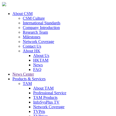
About CSM
CSM Culture
International Standards
Company Introduction
Research Team
Milestones
Network Coverage
Contact Us
About HK
About Us
HKTAM
News
FAQ
News Center
Products & Services
TAM
About TAM
Professional Service
TAM Products
InfoSysPlus TV
Network Coverage
TVPris