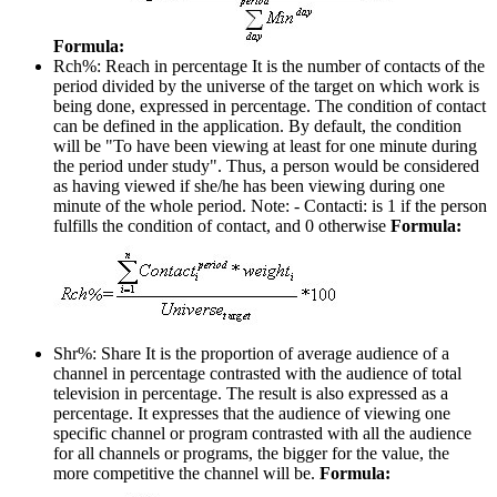
Formula:
Rch%: Reach in percentage
It is the number of contacts of the
period divided by the universe of the target on which work is
being done, expressed in percentage. The condition of contact
can be defined in the application. By default, the condition
will be "To have been viewing at least for one minute during
the period under study". Thus, a person would be considered
as having viewed if she/he has been viewing during one
minute of the whole period. Note: - Contacti: is 1 if the person
fulfills the condition of contact, and 0 otherwise
Formula:
Shr%: Share
It is the proportion of average audience of a
channel in percentage contrasted with the audience of total
television in percentage. The result is also expressed as a
percentage. It expresses that the audience of viewing one
specific channel or program contrasted with all the audience
for all channels or programs, the bigger for the value, the
more competitive the channel will be.
Formula: