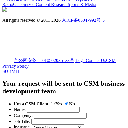
Radio
Customized Content Research
Sports & Media
All rights reserved © 2011-2026
京ICP备05047992号-5
京公网安备 11010502035133号
Legal
Contact Us
CSM
Privacy Policy
SUBMIT
Your request will be sent to CSM business
development team
I’m a CSM Client
Yes
No
Name:
Company:
Job Title:
Industry: