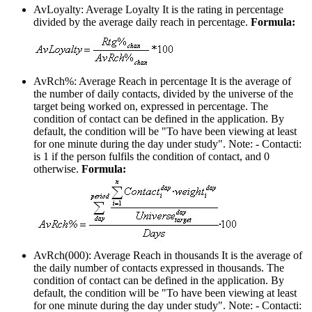
AvLoyalty: Average Loyalty
It is the rating in percentage
divided by the average daily reach in percentage.
Formula:
AvRch%: Average Reach in percentage
It is the average of
the number of daily contacts, divided by the universe of the
target being worked on, expressed in percentage. The
condition of contact can be defined in the application. By
default, the condition will be "To have been viewing at least
for one minute during the day under study". Note: - Contacti:
is 1 if the person fulfils the condition of contact, and 0
otherwise.
Formula:
AvRch(000): Average Reach in thousands
It is the average of
the daily number of contacts expressed in thousands. The
condition of contact can be defined in the application. By
default, the condition will be "To have been viewing at least
for one minute during the day under study". Note: - Contacti: