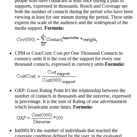
people who have contacted at least once during a plan of
supports, expressed in thousands. Reach and Coverage are
both the number of contacts during the period who have been
viewing at least for one minute during the period. These units
express the scale of the audience and the widespread of the
media support.
Formula:
CPM or Cost/Cont: Cost per One Thousand Contacts in
currency units
It is the cost of the support for every one
thousand contacts, expressed in currency units
Formula:
GRP: Gross Rating Point
It's the relationship between the
number of contacts in thousands and the universe, expressed
in percentage. It is the sum of Rating of one advertisement
which broadcasts some times.
Formula:
In(000)
It's the number of individuals that reached the
coverage condition defined by the user, in the evaluated