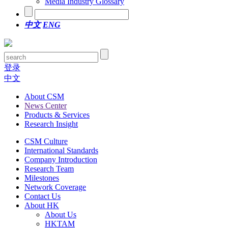
Media Industry Glossary
中文
ENG
登录
中文
About CSM
News Center
Products & Services
Research Insight
CSM Culture
International Standards
Company Introduction
Research Team
Milestones
Network Coverage
Contact Us
About HK
About Us
HKTAM