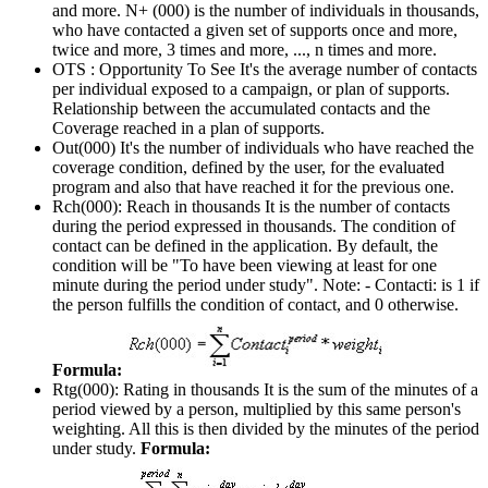
and more. N+ (000) is the number of individuals in thousands,
who have contacted a given set of supports once and more,
twice and more, 3 times and more, ..., n times and more.
OTS : Opportunity To See
It's the average number of contacts
per individual exposed to a campaign, or plan of supports.
Relationship between the accumulated contacts and the
Coverage reached in a plan of supports.
Out(000)
It's the number of individuals who have reached the
coverage condition, defined by the user, for the evaluated
program and also that have reached it for the previous one.
Rch(000): Reach in thousands
It is the number of contacts
during the period expressed in thousands. The condition of
contact can be defined in the application. By default, the
condition will be "To have been viewing at least for one
minute during the period under study". Note: - Contacti: is 1 if
the person fulfills the condition of contact, and 0 otherwise.
Formula:
Rtg(000): Rating in thousands
It is the sum of the minutes of a
period viewed by a person, multiplied by this same person's
weighting. All this is then divided by the minutes of the period
under study.
Formula: