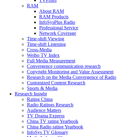
TVPrisrs
RAM
About RAM
RAM Products
InfoSysPlus Radio
Professional Service
Network Coverage
Time-shift Viewing
Time-shift Listening
Cross-Media
Weibo TV Index
Full Media Measurement
Convergence communication research
Copyright Monitoring and Value Assessment
Research on the Media Convergence of Radio
Customized Content Research
Sports & Media
Research Insight
Rating China
Radio Ratings Research
Audience Matters
TV Drama Express
China TV rating Yearbook
China Radio rating Yearbook
InfoSys TV Glossary