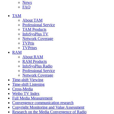
News
FAQ
TAM
About TAM
Professional Service
TAM Products
InfoSysPlus TV
Network Coverage
TVPris
TVPrisrs
RAM
About RAM
RAM Products
InfoSysPlus Radio
Professional Service
Network Coverage
Time-shift Viewing
Time-shift Listening
Cross-Media
Weibo TV Index
Full Media Measurement
Convergence communication research
Copyright Monitoring and Value Assessment
Research on the Media Convergence of Radio