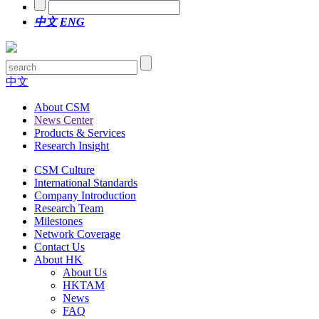
中文
ENG
中文
About CSM
News Center
Products & Services
Research Insight
CSM Culture
International Standards
Company Introduction
Research Team
Milestones
Network Coverage
Contact Us
About HK
About Us
HKTAM
News
FAQ