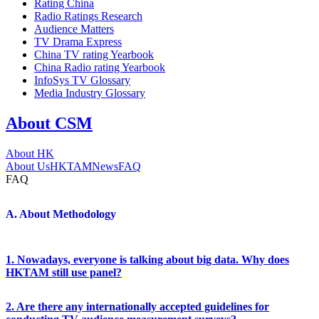
Rating China
Radio Ratings Research
Audience Matters
TV Drama Express
China TV rating Yearbook
China Radio rating Yearbook
InfoSys TV Glossary
Media Industry Glossary
About CSM
About HK
About Us
HKTAM
News
FAQ
FAQ
A. About Methodology
1. Nowadays, everyone is talking about big data. Why does
HKTAM still use panel?
2. Are there any internationally accepted guidelines for