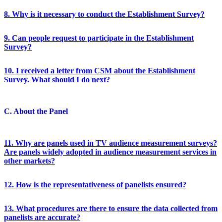
8. Why is it necessary to conduct the Establishment Survey?
9. Can people request to participate in the Establishment
Survey?
10. I received a letter from CSM about the Establishment
Survey. What should I do next?
C. About the Panel
11. Why are panels used in TV audience measurement surveys?
Are panels widely adopted in audience measurement services in
other markets?
12. How is the representativeness of panelists ensured?
13. What procedures are there to ensure the data collected from
panelists are accurate?