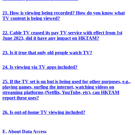
21. How is viewing being recorded? How do you know what
TV content is being viewed?
22. Cable TV ceased its pay TV service with effect from 1st
June 2023, did it have any impact on HKTAM?
23. Is it true that only old people watch TV?
24. Is viewing via TV apps included?
25. If the TV set is on but is being used for other purposes, e.g.,
playing games, surfing the internet, watching videos on
streaming platforms (Netflix, YouTube, etc), can HKTAM
report these uses?
26. Is out-of-home TV viewing included?
E. About Data Access