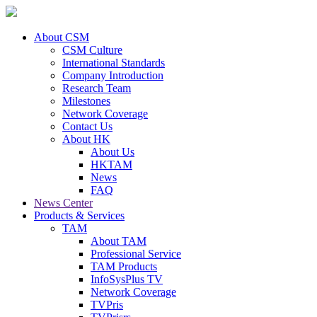
About CSM
CSM Culture
International Standards
Company Introduction
Research Team
Milestones
Network Coverage
Contact Us
About HK
About Us
HKTAM
News
FAQ
News Center
Products & Services
TAM
About TAM
Professional Service
TAM Products
InfoSysPlus TV
Network Coverage
TVPris