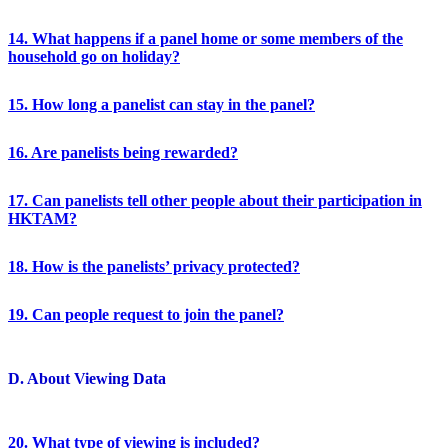
14. What happens if a panel home or some members of the
household go on holiday?
15. How long a panelist can stay in the panel?
16. Are panelists being rewarded?
17. Can panelists tell other people about their participation in
HKTAM?
18. How is the panelists’ privacy protected?
19. Can people request to join the panel?
D. About Viewing Data
20. What type of viewing is included?