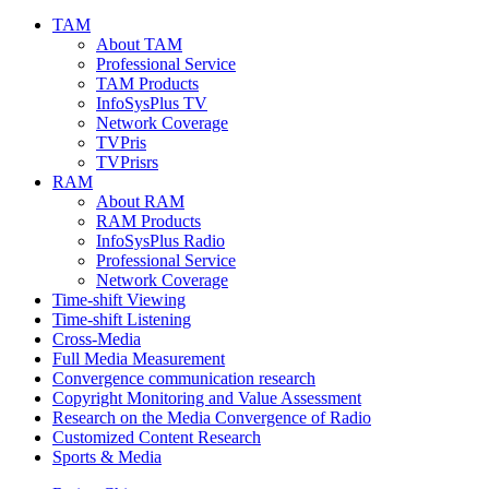
TAM
About TAM
Professional Service
TAM Products
InfoSysPlus TV
Network Coverage
TVPris
TVPrisrs
RAM
About RAM
RAM Products
InfoSysPlus Radio
Professional Service
Network Coverage
Time-shift Viewing
Time-shift Listening
Cross-Media
Full Media Measurement
Convergence communication research
Copyright Monitoring and Value Assessment
Research on the Media Convergence of Radio
Customized Content Research
Sports & Media