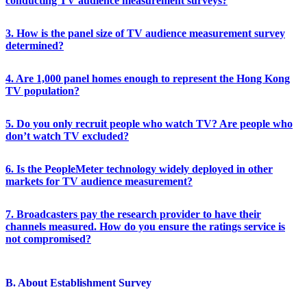
conducting TV audience measurement surveys?
3. How is the panel size of TV audience measurement survey
determined?
4. Are 1,000 panel homes enough to represent the Hong Kong
TV population?
5. Do you only recruit people who watch TV? Are people who
don’t watch TV excluded?
6. Is the PeopleMeter technology widely deployed in other
markets for TV audience measurement?
7. Broadcasters pay the research provider to have their
channels measured. How do you ensure the ratings service is
not compromised?
B. About Establishment Survey