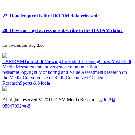
27. How frequent is the HKTAM data released?
28. How can I get access or subscribe to the HKTAM data?
Last revision date: Aug. 2026
TAM
RAM
Time-shift Viewing
Time-shift Listening
Cross-Media
Full
Media Measurement
Convergence communication
research
Copyright Monitoring and Value Assessment
Research on
the Media Convergence of Radio
Customized Content
Research
Sports & Media
All rights reserved © 2011-
CSM Media Research
京ICP备
05047992号-5