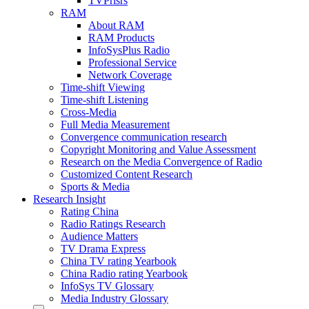
TVPrisrs
RAM
About RAM
RAM Products
InfoSysPlus Radio
Professional Service
Network Coverage
Time-shift Viewing
Time-shift Listening
Cross-Media
Full Media Measurement
Convergence communication research
Copyright Monitoring and Value Assessment
Research on the Media Convergence of Radio
Customized Content Research
Sports & Media
Research Insight
Rating China
Radio Ratings Research
Audience Matters
TV Drama Express
China TV rating Yearbook
China Radio rating Yearbook
InfoSys TV Glossary
Media Industry Glossary