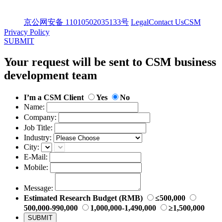
京公网安备 11010502035133号
Legal
Contact Us
CSM
Privacy Policy
SUBMIT
Your request will be sent to CSM business
development team
I’m a CSM Client
Yes
No
Name:
Company:
Job Title:
Industry:
City:
E-Mail:
Mobile:
Message:
Estimated Research Budget (RMB)
≤500,000
500,000-990,000
1,000,000-1,490,000
≥1,500,000