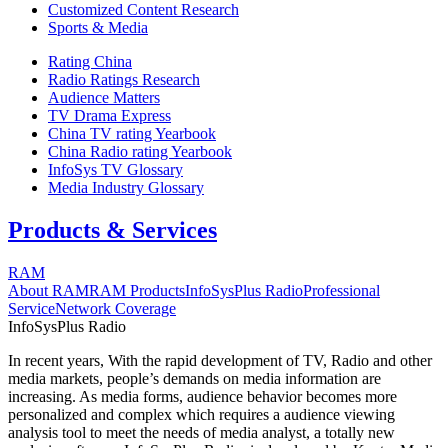
Customized Content Research
Sports & Media
Rating China
Radio Ratings Research
Audience Matters
TV Drama Express
China TV rating Yearbook
China Radio rating Yearbook
InfoSys TV Glossary
Media Industry Glossary
Products & Services
RAM
About RAM
RAM Products
InfoSysPlus Radio
Professional
Service
Network Coverage
InfoSysPlus Radio
In recent years, With the rapid development of TV, Radio and other
media markets, people’s demands on media information are
increasing. As media forms, audience behavior becomes more
personalized and complex which requires a audience viewing
analysis tool to meet the needs of media analyst, a totally new