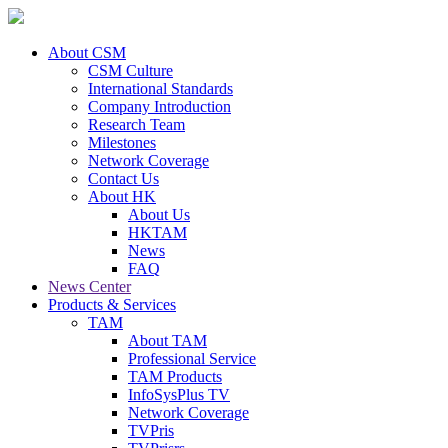
About CSM
CSM Culture
International Standards
Company Introduction
Research Team
Milestones
Network Coverage
Contact Us
About HK
About Us
HKTAM
News
FAQ
News Center
Products & Services
TAM
About TAM
Professional Service
TAM Products
InfoSysPlus TV
Network Coverage
TVPris