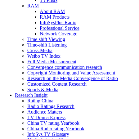
TVPrisrs
RAM
About RAM
RAM Products
InfoSysPlus Radio
Professional Service
Network Coverage
Time-shift Viewing
Time-shift Listening
Cross-Media
Weibo TV Index
Full Media Measurement
Convergence communication research
Copyright Monitoring and Value Assessment
Research on the Media Convergence of Radio
Customized Content Research
Sports & Media
Research Insight
Rating China
Radio Ratings Research
Audience Matters
TV Drama Express
China TV rating Yearbook
China Radio rating Yearbook
InfoSys TV Glossary