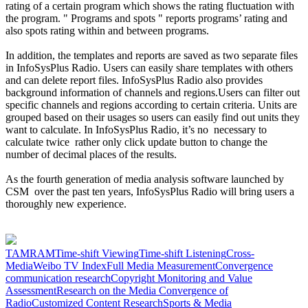
rating of a certain program which shows the rating fluctuation with
the program. " Programs and spots " reports programs’ rating and
also spots rating within and between programs.
In addition, the templates and reports are saved as two separate files
in InfoSysPlus Radio. Users can easily share templates with others
and can delete report files. InfoSysPlus Radio also provides
background information of channels and regions.Users can filter out
specific channels and regions according to certain criteria. Units are
grouped based on their usages so users can easily find out units they
want to calculate. In InfoSysPlus Radio, it’s no necessary to
calculate twice rather only click update button to change the
number of decimal places of the results.
As the fourth generation of media analysis software launched by
CSM over the past ten years, InfoSysPlus Radio will bring users a
thoroughly new experience.
TAM
RAM
Time-shift Viewing
Time-shift Listening
Cross-
Media
Weibo TV Index
Full Media Measurement
Convergence
communication research
Copyright Monitoring and Value
Assessment
Research on the Media Convergence of
Radio
Customized Content Research
Sports & Media