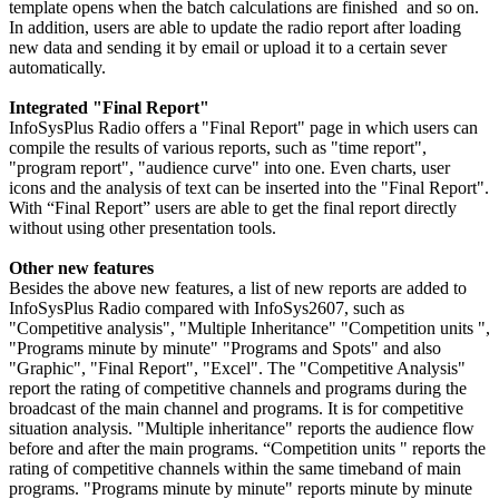
template opens when the batch calculations are finished and so on.
In addition, users are able to update the radio report after loading
new data and sending it by email or upload it to a certain sever
automatically.
Integrated "Final Report"
InfoSysPlus Radio offers a "Final Report" page in which users can
compile the results of various reports, such as "time report",
"program report", "audience curve" into one. Even charts, user
icons and the analysis of text can be inserted into the "Final Report".
With “Final Report” users are able to get the final report directly
without using other presentation tools.
Other new features
Besides the above new features, a list of new reports are added to
InfoSysPlus Radio compared with InfoSys2607, such as
"Competitive analysis", "Multiple Inheritance" "Competition units ",
"Programs minute by minute" "Programs and Spots" and also
"Graphic", "Final Report", "Excel". The "Competitive Analysis"
report the rating of competitive channels and programs during the
broadcast of the main channel and programs. It is for competitive
situation analysis. "Multiple inheritance" reports the audience flow
before and after the main programs. “Competition units " reports the
rating of competitive channels within the same timeband of main
programs. "Programs minute by minute" reports minute by minute