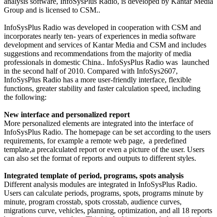
analysis software, InfoSysPlus Radio, is developed by Kantar Media
Group and is licensed to CSM..
InfoSysPlus Radio was developed in cooperation with CSM and
incorporates nearly ten- years of experiences in media software
development and services of Kantar Media and CSM and includes
suggestions and recommendations from the majority of media
professionals in domestic China.. InfoSysPlus Radio was launched
in the second half of 2010. Compared with InfoSys2607,
InfoSysPlus Radio has a more user-friendly interface, flexible
functions, greater stability and faster calculation speed, including
the following:
New interface and personalized report
More personalized elements are integrated into the interface of
InfoSysPlus Radio. The homepage can be set according to the users
requirements, for example a remote web page, a predefined
template,a precalculated report or even a picture of the user. Users
can also set the format of reports and outputs to different styles.
Integrated template of period, programs, spots analysis
Different analysis modules are integrated in InfoSysPlus Radio.
Users can calculate periods, programs, spots, programs minute by
minute, program crosstab, spots crosstab, audience curves,
migrations curve, vehicles, planning, optimization, and all 18 reports