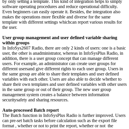
by only setting a template. This kind of integration helps to simply
software operating procedures and reduce operational difficulty.
Even beginners can easily operate it. Besides, the integration also
makes the operations more flexible and diverse for the same
template with different settings whichcan report various results for
the user.
User group management and user defined variable sharing
within groups
In InfoSys2607 Radio, there are only 2 kinds of users: one is a basic
user, the other is anadministrator, whereas in InfoSysPlus Radio, in
addition, there is a user group concept that can manage different
users. For example, an administrator can create user groups for
different usersand give different rights to each user group. Users in
the same group are able to share their templates and user defined
variables with each other. Users are also able to decide whether to
share their own templates and user defined variables with other users
in the same group or out of their group. The new user group
management system creates a balance between information
securitysafety and sharing resources.
Auto-processed Batch report
The Batch function in InfoSysPlus Radio is further improved. Users
can pre-set batch tasks before calculation such as the export file
format , whether or not to print the report, whether or not the