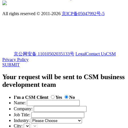
All rights reserved © 2011-2026
京ICP备05047992号-5
京公网安备 11010502035133号
Legal
Contact Us
CSM
Privacy Policy
SUBMIT
Your request will be sent to CSM business
development team
I’m a CSM Client
Yes
No
Name:
Company:
Job Title:
Industry:
City: