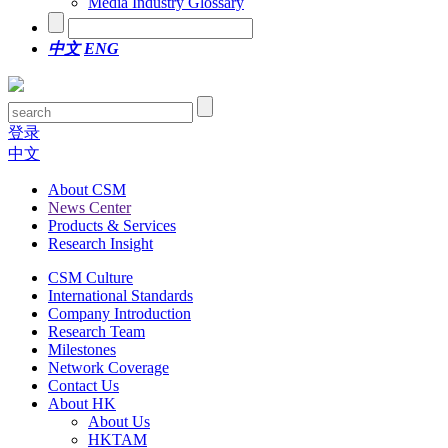
Media Industry Glossary
中文
ENG
登录
中文
About CSM
News Center
Products & Services
Research Insight
CSM Culture
International Standards
Company Introduction
Research Team
Milestones
Network Coverage
Contact Us
About HK
About Us
HKTAM