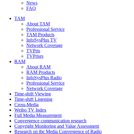
News
FAQ
TAM
About TAM
Professional Service
TAM Products
InfoSysPlus TV
Network Coverage
TVPris
TVPrisrs
RAM
About RAM
RAM Products
InfoSysPlus Radio
Professional Service
Network Coverage
Time-shift Viewing
Time-shift Listening
Cross-Media
Weibo TV Index
Full Media Measurement
Convergence communication research
Copyright Monitoring and Value Assessment
Research on the Media Convergence of Radio